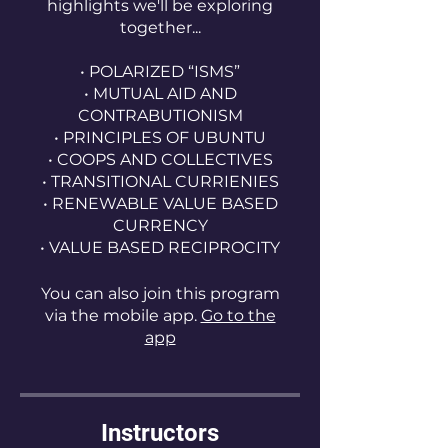
highlights we'll be exploring
together...
• POLARIZED “ISMS”
• MUTUAL AID AND
CONTRABUTIONISM
• PRINCIPLES OF UBUNTU
• COOPS AND COLLECTIVES
• TRANSITIONAL CURRIENIES
• RENEWABLE VALUE BASED
CURRENCY
You can also join this program
via the mobile app.
Go to the
app
Instructors