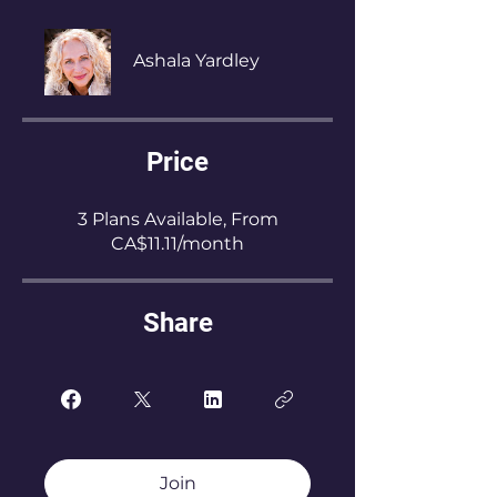
Ashala Yardley
Price
3 Plans Available, From
CA$11.11/month
Share
Join