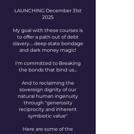
LAUNCHING December 31st
2025
My goal with these courses is
to offer a path out of debt
slavery…. deep state bondage
and dark money magic!
I'm committed to Breaking
the bonds that bind us...
And to reclaiming the
sovereign dignity of our
natural human ingenuity
through "generosity
reciprocity and inherent
symbiotic value"
Here are some of the