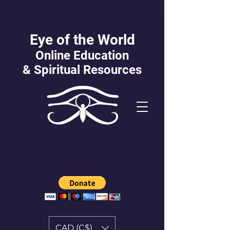
Eye of the World
Online Education
&
Spiritual Resources
CAD (C$)