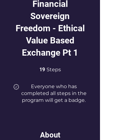
Financial
Sovereign
Freedom - Ethical
Value Based
Exchange Pt 1
19 Steps
19
Steps
Everyone who has
completed all steps in the
program will get a badge.
About