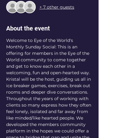
+ 7 other guests
About the event
Welcome to Eye of the World's 
Monthly Sunday Social: This is an 
offering for members in the Eye of the 
World community to come together 
and get to know each other in a 
welcoming, fun and open-hearted way. 
Kristal will be the host, guiding us all in 
ice breaker games, exercises, break out 
rooms and deeper dive conversations. 
Throughout the years of working with 
clients so many express how they often 
feel lonely, isolated and far away from 
like minded/like hearted people. We 
developed the members community 
platform in the hopes we could offer a 
space to bridge that gap and unite the 