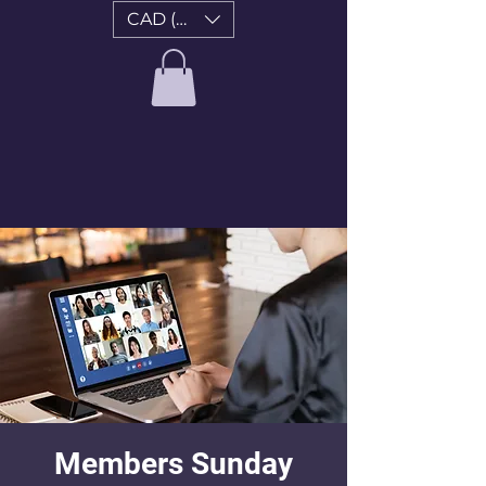
CAD (C$)
Members Sunday