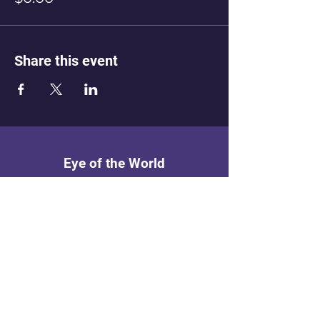
Share this event
Eye of the World
Menu
Home