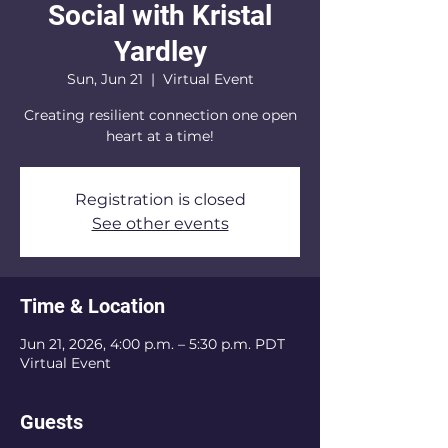
Social with Kristal
Yardley
Sun, Jun 21
  |  
Virtual Event
Creating resilient connection one open
heart at a time!
Registration is closed
See other events
Time & Location
Jun 21, 2026, 4:00 p.m. – 5:30 p.m. PDT
Virtual Event
Guests