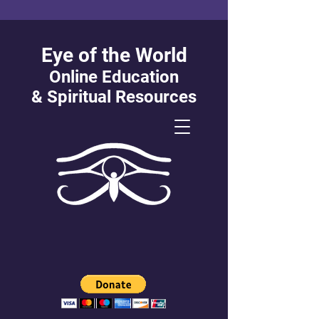
Eye of the World
Online Education
&
Spiritual Resources