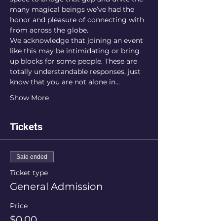
many magical beings we’ve had the 
honor and pleasure of connecting with 
from across the globe.
We acknowledge that joining an event 
like this may be intimidating or bring 
up blocks for some people. These are 
totally understandable responses, just 
know that you are not alone in…
Show More
Tickets
Sale ended
Ticket type
General Admission
Price
$0.00