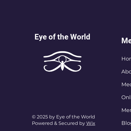
Eye of the World
Me
Ho
Abo
Med
Onl
Me
© 2025 by Eye of the World
Blo
Powered & Secured by
Wix