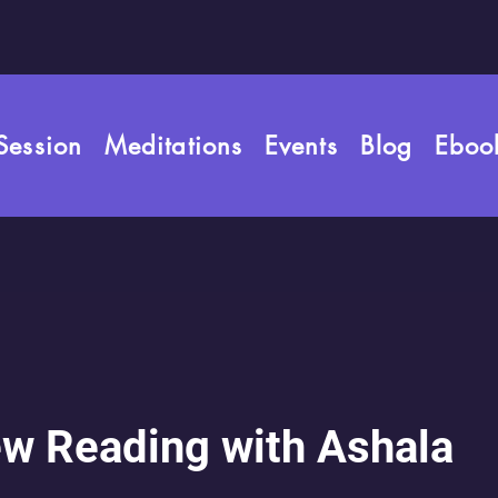
rld
Session
Meditations
Events
Blog
Eboo
es
w Reading with Ashala