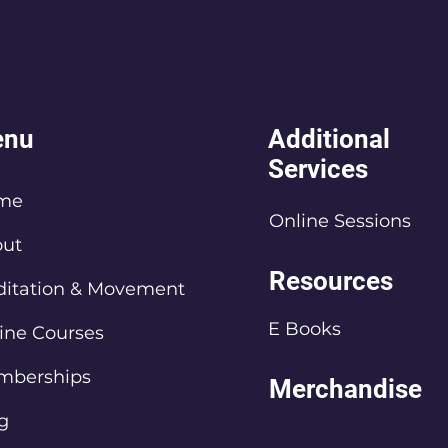
nu
Additional
Services
me
Online Sessions
ut
Resources
itation & Movement
E Books
ine Courses
mberships
Merchandise
g