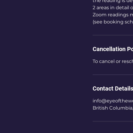
the reading is de
2 areas in detail
Zoom readings m
(see booking sch
Cancellation Po
To cancel or resc
Contact Detail
info@eyeofthewo
British Columbia