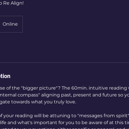
o Re Align!
Online
tion
se of the "bigger picture"? The 60min. intuitive reading 
internal compass" aligning past, present and future so y
gate towards what you truly love.
of your reading will be attuning to "messages from spirit
life and what's important for you to be aware of at this ti