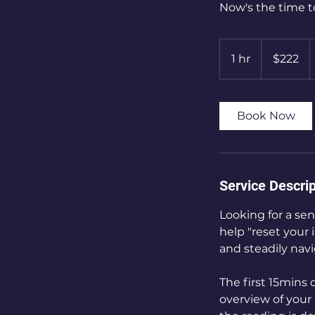
Now's the time t
222
Canadian
1 hr
1
$222
dollars
h
Book Now
Service Descrip
Looking for a sen
help "reset your 
and steadily navi
The first 15mins 
overview of your 