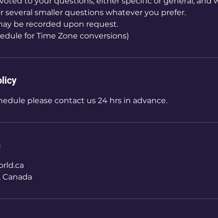
voted to your questions, either specific or general, and 
 or several smaller questions whatever you prefer.
ay be recorded upon request.
edule for Time Zone conversions)
licy
hedule please contact us 24 hrs in advance.
s
rld.ca
, Canada