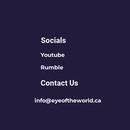
Socials
Youtube
Rumble
Contact Us
info@eyeoftheworld.ca