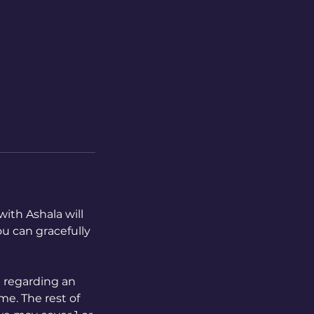
with Ashala will
ou can gracefully
" regarding an
me. The rest of